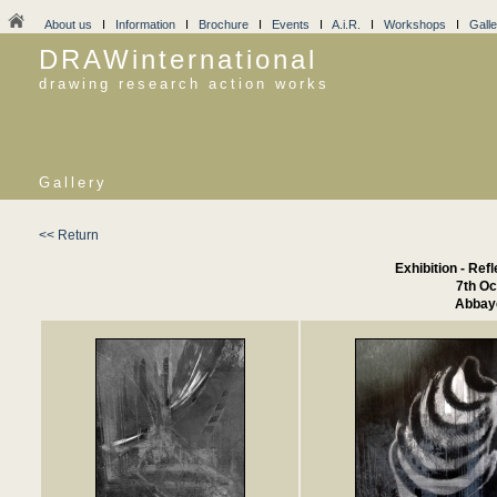
About us
I
Information
I
Brochure
I
Events
I
A.i.R.
I
Workshops
I
Galle
DRAWinternational
drawing research action works
Gallery
<< Return
Exhibition - Ref
7th Oc
Abbaye