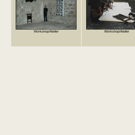
Workshop/Atelier
Workshop/Atelier