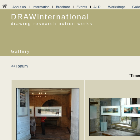
About us
I
Information
I
Brochure
I
Events
I
A.i.R.
I
Workshops
I
Galle
DRAWinternational
drawing research action works
Gallery
<< Return
'Time