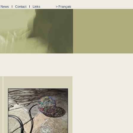
I
News
I
Contact
I
Links
> Français