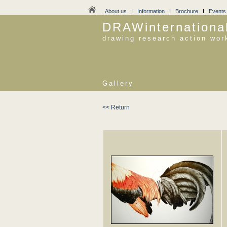
About us
I
Information
I
Brochure
I
Events
DRAWinternationa
drawing research action wor
Gallery
<< Return