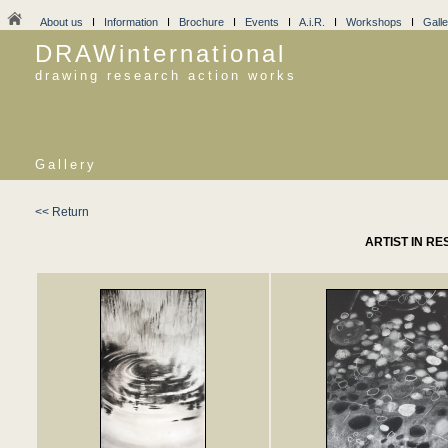
About us
I
Information
I
Brochure
I
Events
I
A.i.R.
I
Workshops
I
Galle
DRAWinternational
drawing research action works
Gallery
<< Return
ARTIST IN RE