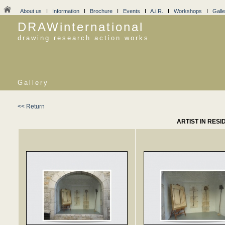
About us
I
Information
I
Brochure
I
Events
I
A.i.R.
I
Workshops
I
Galle
DRAWinternational
drawing research action works
Gallery
<< Return
ARTIST IN RESI