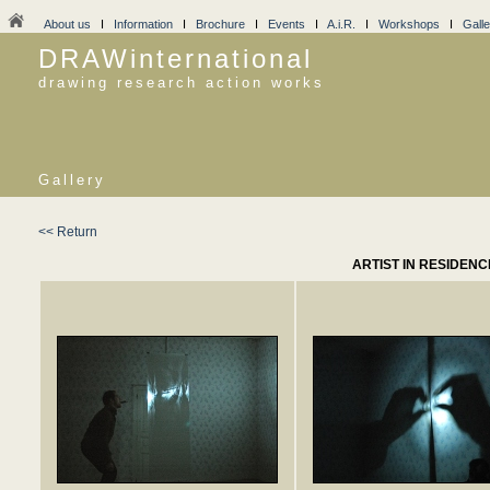
About us
I
Information
I
Brochure
I
Events
I
A.i.R.
I
Workshops
I
Galle
DRAWinternational
drawing research action works
Gallery
<< Return
ARTIST IN RESIDEN